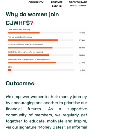
Why do women join 
GJWHF$
?
Outcomes
:
We empower women in their money journey 
by encouraging one another to prioritise our 
financial futures. As a supportive 
community of members, we regularly get 
together to educate, motivate and inspire, 
via our signature “Money Dates”, an informal 