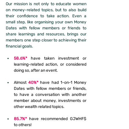
Our mission is not only to educate women 
on money-related topics, but to also build 
their confidence to take action. Even a 
small step, like organising your own Money 
Dates with fellow members or friends to 
share learnings and resources, brings our 
members one step closer to achieving their 
financial goals.
58.6%*
have taken investment or 
learning-related action, or considered 
doing so, after an event.
Almost 
40%*
 have had 1-on-1 Money 
Dates with fellow members or friends, 
to have a conversation with another 
member about money, investments or 
other wealth related topics.
85.7%*
 have recommended GJWHF$ 
to others!