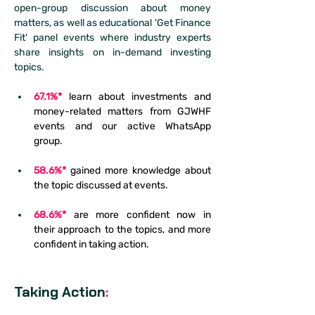
open-group discussion about money 
matters, as well as educational 'Get Finance 
Fit' panel events where industry experts 
share insights on in-demand investing 
topics.
67.1%*
 learn about investments and 
money-related matters from GJWHF 
events and our active WhatsApp 
group. 
58.6%*
 gained more knowledge about 
the topic discussed at events.
68.6%*
are more confident now in 
their approach to the topics, and more 
confident in taking action.
Taking Action
: