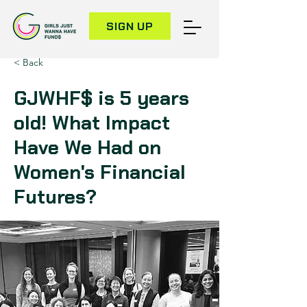
SIGN UP
< Back
GJWHF$ is 5 years
old! What Impact
Have We Had on
Women's Financial
Futures?