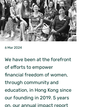
6 Mar 2024
We have been at the forefront
of efforts to empower
financial freedom of women,
through community and
education, in Hong Kong since
our founding in 2019. 5 years
on, our annual impact report