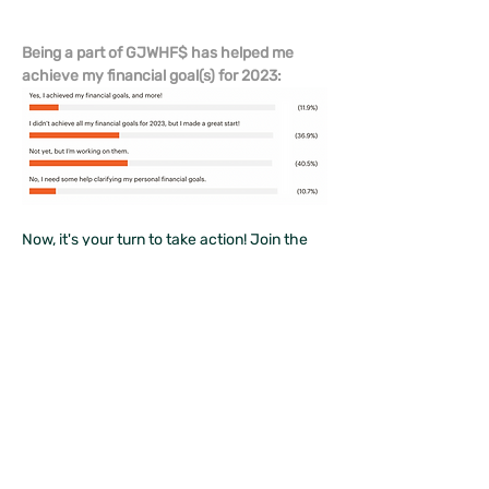
Being a part of GJWHF$ has helped me 
achieve my financial goal(s) for 2023:
Now, it's your turn to take action! Join the 
conversation by registering for our 
upcoming 
member events
.
Not yet a member?
 Sign up 
here
.
*Results of GJWHF$ Annual Member 
Previous
Next
Check-In February 2024