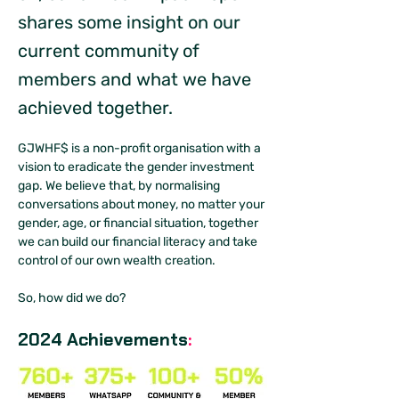
shares some insight on our
current community of
members and what we have
achieved together.
GJWHF$ is a non-profit organisation with a 
vision to eradicate the gender investment 
gap. We believe that, by normalising 
conversations about money, no matter your 
gender, age, or financial situation, together 
we can build our financial literacy and take 
control of our own wealth creation. 
So, how did we do?
2024 Achievements
: