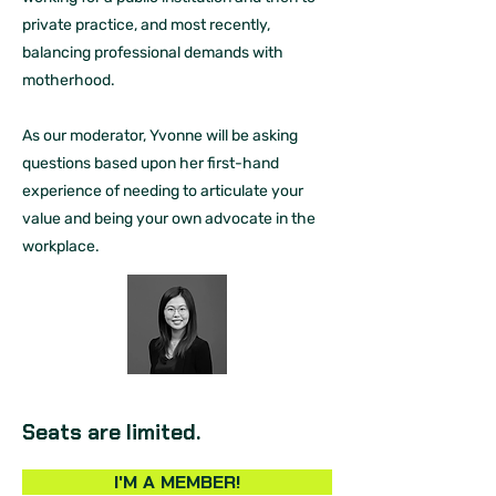
private practice, and most recently,
balancing professional demands with
motherhood.
As our moderator, Yvonne will be asking
questions based upon her first-hand
experience of needing to articulate your
value and being your own advocate in the
workplace.
Seats are limited.
I'M A MEMBER!