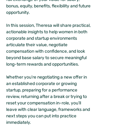
bonus, equity, benefits, flexibility and future 
opportunity.
In this session, Theresa will share practical, 
actionable insights to help women in both 
corporate and startup environments 
articulate their value, negotiate 
compensation with confidence, and look 
beyond base salary to secure meaningful 
long-term rewards and opportunities.
Whether you’re negotiating a new offer in 
an established corporate or growing 
startup, preparing for a performance 
review, returning after a break or trying to 
reset your compensation in-role, you’ll 
leave with clear language, frameworks and 
next steps you can put into practice 
immediately.