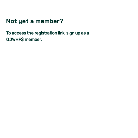
Not yet a member?
To access the registration link, sign up as a 
GJWHF$ member.
As a GJWHF$ member, you will also be able 
to:
join our very own expert panel events 
for free,
access our community of supportive 
women+ to ask anything and 
everything you ever wanted to know 
about investing, and
receive special invites to our exclusive 
members-only networking events.
So, what are you waiting for?