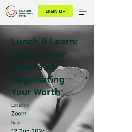
SIGN UP
Lunch & Learn:
Owning Your
Value and
Negotiating
Your Worth
Location
Zoom
Date
12 Jun 2026