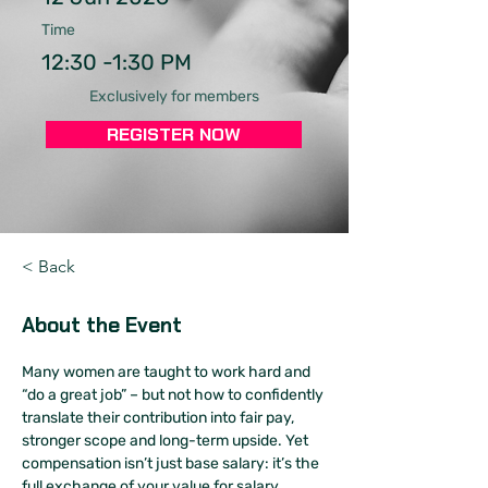
Time
12:30 -1:30 PM
Exclusively for members
REGISTER NOW
< Back
About the Event
Many women are taught to work hard and 
“do a great job” – but not how to confidently 
translate their contribution into fair pay, 
stronger scope and long-term upside. Yet 
compensation isn’t just base salary: it’s the 
full exchange of your value for salary, 