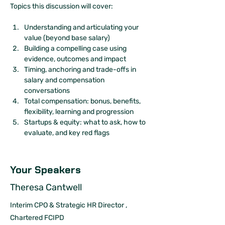
Topics this discussion will cover:
Understanding and articulating your 
value (beyond base salary)
Building a compelling case using 
evidence, outcomes and impact
Timing, anchoring and trade-offs in 
salary and compensation 
conversations
Total compensation: bonus, benefits, 
flexibility, learning and progression
Startups & equity: what to ask, how to 
evaluate, and key red flags
Your Speakers
Theresa Cantwell
Interim CPO & Strategic HR Director ,
Chartered FCIPD