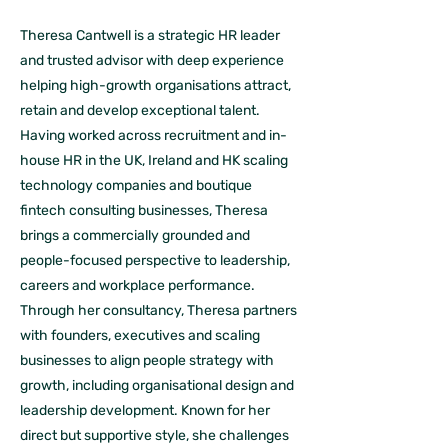
Theresa Cantwell is a strategic HR leader
and trusted advisor with deep experience
helping high-growth organisations attract,
retain and develop exceptional talent.
Having worked across recruitment and in-
house HR in the UK, Ireland and HK scaling
technology companies and boutique
fintech consulting businesses, Theresa
brings a commercially grounded and
people-focused perspective to leadership,
careers and workplace performance.
Through her consultancy, Theresa partners
with founders, executives and scaling
businesses to align people strategy with
growth, including organisational design and
leadership development. Known for her
direct but supportive style, she challenges