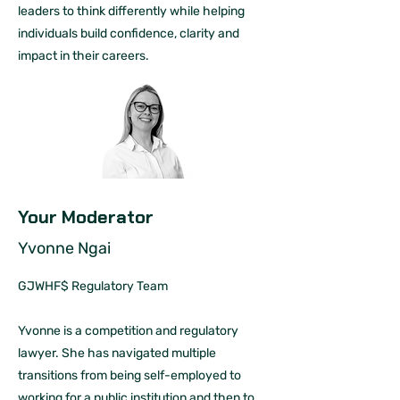
leaders to think differently while helping
individuals build confidence, clarity and
impact in their careers.
Your Moderator
Yvonne Ngai
GJWHF$ Regulatory Team
Yvonne is a competition and regulatory
lawyer. She has navigated multiple
transitions from being self-employed to
working for a public institution and then to